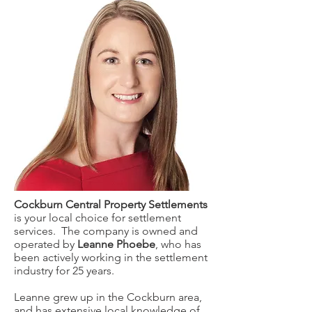
Cockburn Central Property Settlements
is your local choice for settlement
services. The company is owned and
operated by
Leanne Phoebe
, who has
been actively working in the settlement
industry for 25 years.
Leanne grew up in the Cockburn area,
and has extensive local knowledge of