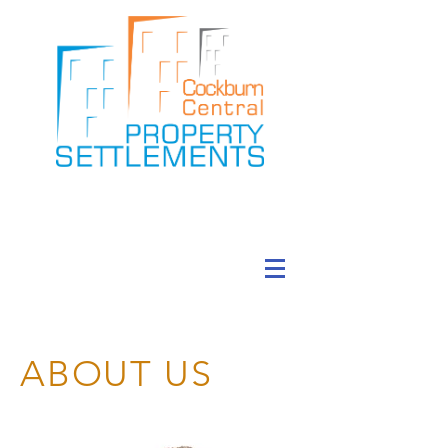
ABOUT US