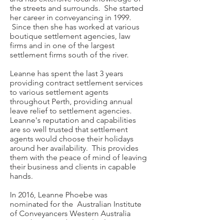
the streets and surrounds. She started
her career in conveyancing in 1999.
Since then she has worked at various
boutique settlement agencies, law
firms and in one of the largest
settlement firms south of the river.
Leanne has spent the last 3 years
providing contract settlement services
to various settlement agents
throughout Perth, providing annual
leave relief to settlement agencies.
Leanne's reputation and capabilities
are so well trusted that settlement
agents would choose their holidays
around her availability. This provides
them with the peace of mind of leaving
their business and clients in capable
hands.
In 2016, Leanne Phoebe was
nominated for the Australian Institute
of Conveyancers Western Australia