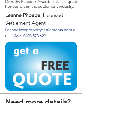
Dorothy Peacock Award. This is a great
honour within the settlement industry.
Leanne Phoebe
, Licensed
Settlement Agent
Leanne@ccpropertysettlements.com.a
u
| Mob:
0403 573 629
Need more details?
Contact us.